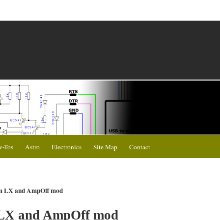
-Tos
Astro
Electronics
Site Map
Contact
am LX and AmpOff mod
 LX and AmpOff mod