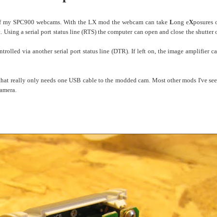
 of my SPC900 webcams. With the LX mod the webcam can take
L
ong e
X
posures 
t. Using a
serial port
status line (RTS) the computer can open and close the shutter 
olled via another serial port status line (DTR). If left on, the image amplifier c
n that really only needs one USB cable to the modded cam. Most other mods I've se
camera.