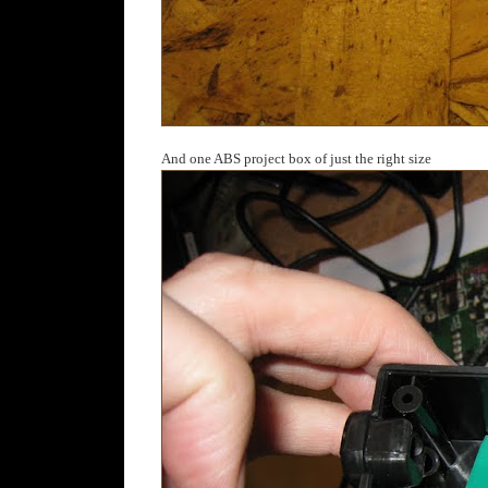
And one ABS project box of just the right size