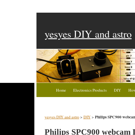
yesyes DIY and astro
Home
Electronics Products
DIY
How
Philips SPC900 webc
yesyes DIY and astro
>
DIY
>
Philips SPC900 webcam