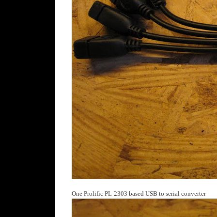
One Prolific PL-2303 based USB to serial converter