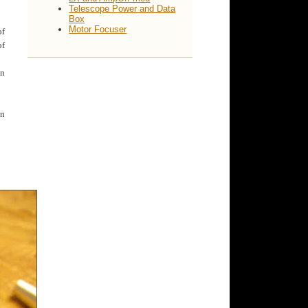
Telescope Power and Data
Box
Motor Focuser
of
of
an
en