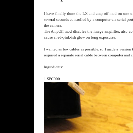
I have finally done the LX and amp off mod on one
several seconds controlled by a computer via serial por
the camera.
The AmpOff mod disables the image amplifier; also contr
cause a red-pink-ish glow on long exposures.
I wanted as few cables as possible, so I made a versio
required a separate serial cable between computer and 
Ingredients:
1 SPC900