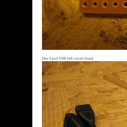
One 4 port USB hub circuit board