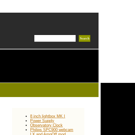
8 inch lightbox MK I
Power Supply
Observatory Clock
Philips SPC900 webcam
LX and AmpOff mod