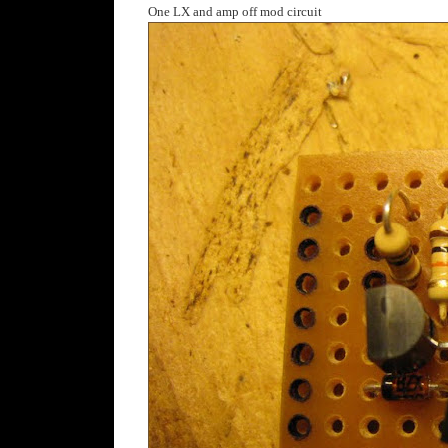
One LX and amp off mod circuit