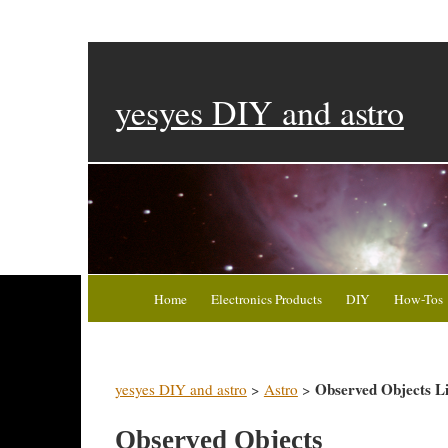
yesyes DIY and astro
Home
Electronics Products
DIY
How-Tos
Observed Objects Li
yesyes DIY and astro
>
Astro
>
Observed Objects