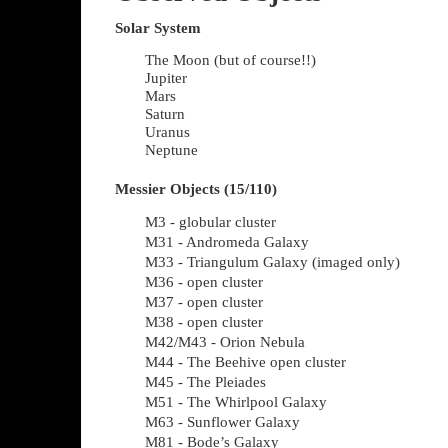
Solar System
The Moon (but of course!!)
Jupiter
Mars
Saturn
Uranus
Neptune
Messier Objects (15/110)
M3 - globular cluster
M31 - Andromeda Galaxy
M33 - Triangulum Galaxy (imaged only)
M36 - open cluster
M37 - open cluster
M38 - open cluster
M42/M43 - Orion Nebula
M44 - The Beehive open cluster
M45 - The Pleiades
M51 - The Whirlpool Galaxy
M63 - Sunflower Galaxy
M81 - Bode’s Galaxy