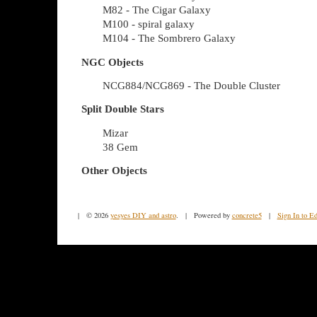
M82 - The Cigar Galaxy
M100 - spiral galaxy
M104 - The Sombrero Galaxy
NGC Objects
NCG884/NCG869 - The Double Cluster
Split Double Stars
Mizar
38 Gem
Other Objects
| © 2026
yesyes DIY and astro
. | Powered by
concrete5
|
Sign In to Ed